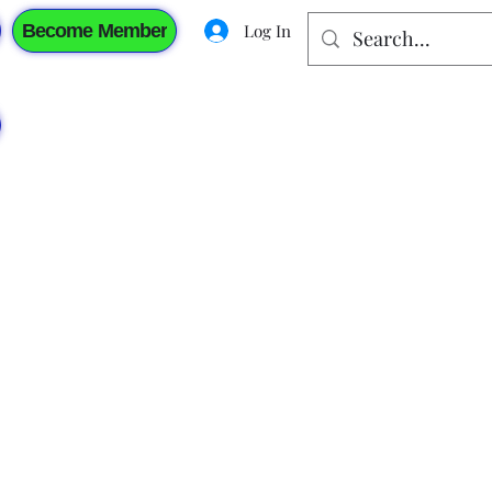
Become Member
Log In