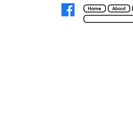
Home
About