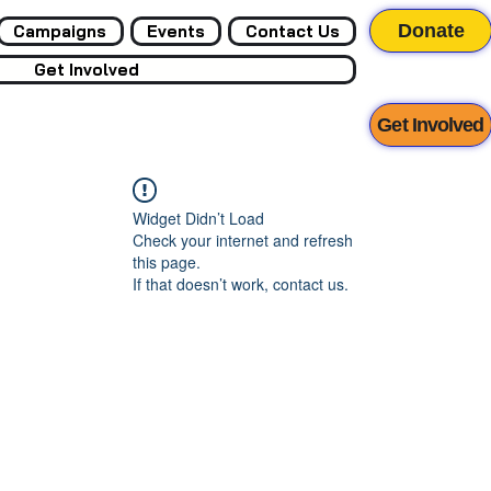
Donate
Campaigns
Events
Contact Us
Get Involved
Get Involved
Widget Didn’t Load
Check your internet and refresh
this page.
If that doesn’t work, contact us.